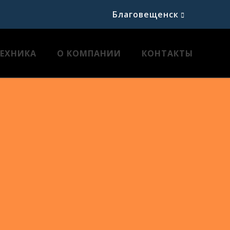
Благовещенск
ТЕХНИКА
О КОМПАНИИ
КОНТАКТЫ