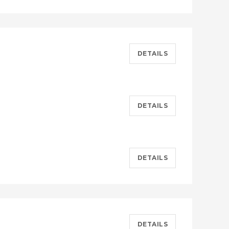
DETAILS
DETAILS
DETAILS
DETAILS