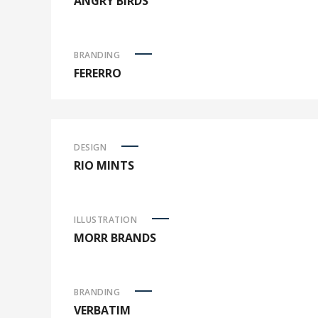
ANGRY BIRDS
BRANDING
FERERRO
DESIGN
RIO MINTS
ILLUSTRATION
MORR BRANDS
BRANDING
VERBATIM