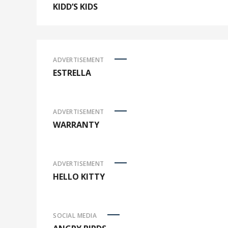
KIDD’S KIDS
ADVERTISEMENT
ESTRELLA
ADVERTISEMENT
WARRANTY
ADVERTISEMENT
HELLO KITTY
SOCIAL MEDIA