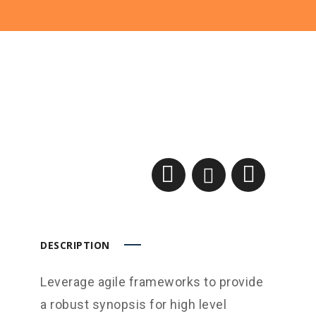
DESCRIPTION
Leverage agile frameworks to provide
a robust synopsis for high level