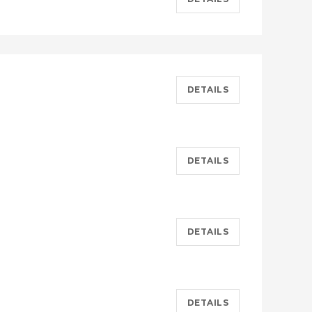
DETAILS
DETAILS
DETAILS
DETAILS