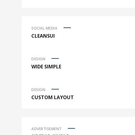
SOCIAL MEDIA
CLEANSUI
DESIGN
WIDE SIMPLE
DESIGN
CUSTOM LAYOUT
ADVERTISEMENT