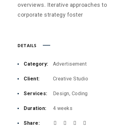
overviews. Iterative approaches to
corporate strategy foster
DETAILS
Category:
Advertisement
Client:
Creative Studio
Services:
Design, Coding
Duration:
4 weeks
Share: