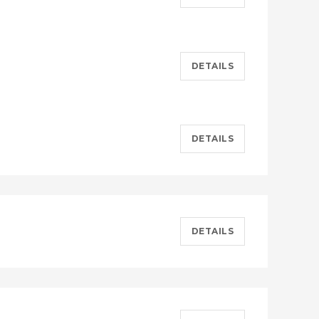
DETAILS
DETAILS
DETAILS