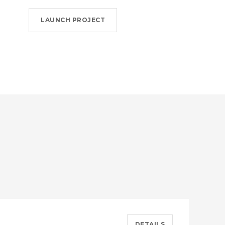
LAUNCH PROJECT
DETAILS