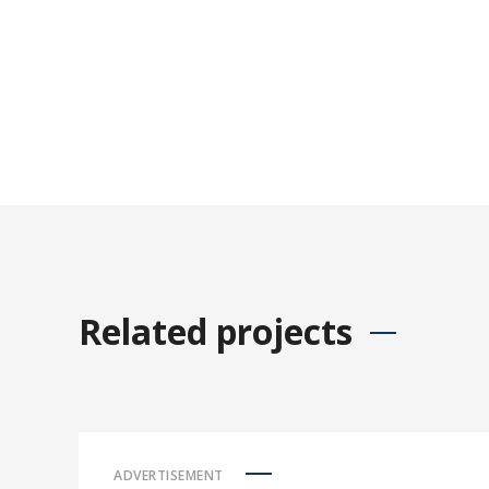
Related projects
ADVERTISEMENT