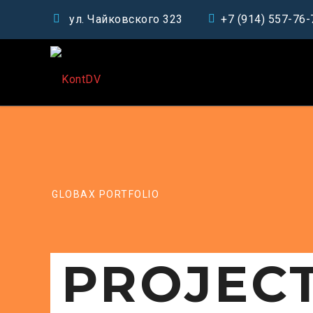
ул. Чайковского 323
+7 (914) 557-76-
GLOBAX PORTFOLIO
PROJEC