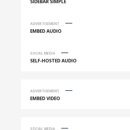
SIDEBAR SIMPLE
ADVERTISEMENT
EMBED AUDIO
SOCIAL MEDIA
SELF-HOSTED AUDIO
ADVERTISEMENT
EMBED VIDEO
SOCIAL MEDIA