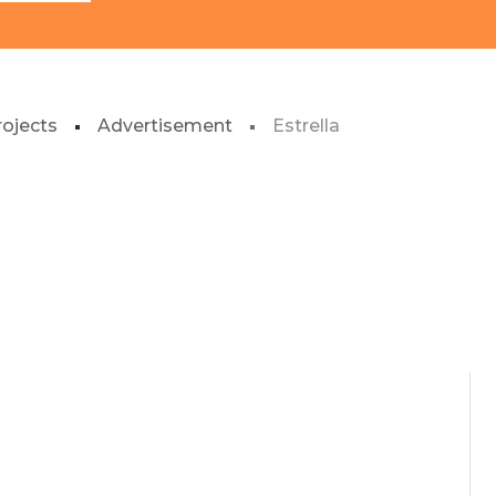
rojects
Advertisement
Estrella