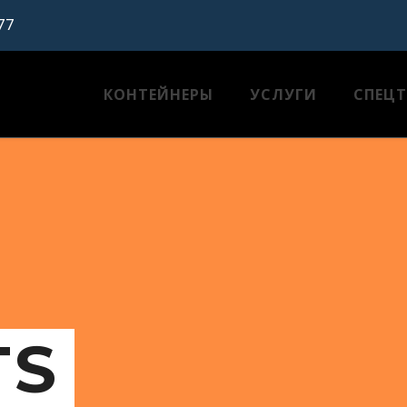
77
КОНТЕЙНЕРЫ
УСЛУГИ
СПЕЦ
TS