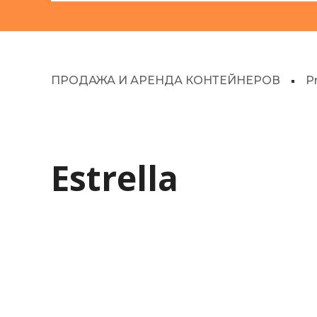
ПРОДАЖА И АРЕНДА КОНТЕЙНЕРОВ
P
Estrella