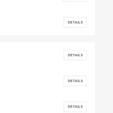
DETAILS
DETAILS
DETAILS
DETAILS