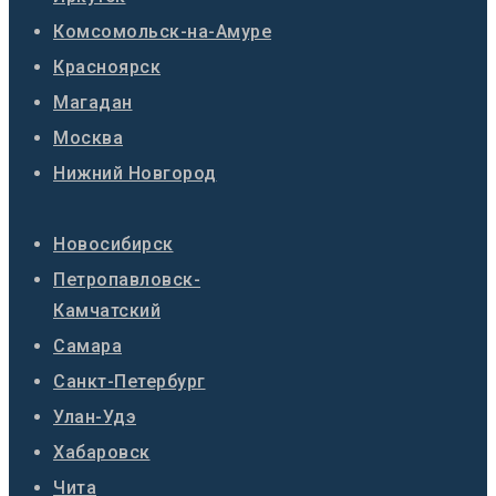
Комсомольск-на-Амуре
Красноярск
Магадан
Москва
Нижний Новгород
Новосибирск
Петропавловск-
Камчатский
Самара
Санкт-Петербург
Улан-Удэ
Хабаровск
Чита