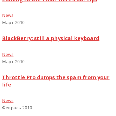
News
Март 2010
BlackBerry: still a physical keyboard
News
Март 2010
Throttle Pro dumps the spam from your
life
News
Февраль 2010