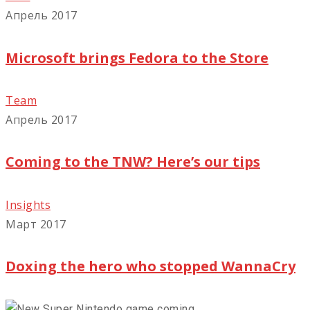
Апрель 2017
Microsoft brings Fedora to the Store
Team
Апрель 2017
Coming to the TNW? Here’s our tips
Insights
Март 2017
Doxing the hero who stopped WannaCry