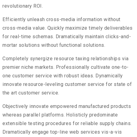
revolutionary ROI.
Efficiently unleash cross-media information without
cross-media value. Quickly maximize timely deliverables
for real-time schemas. Dramatically maintain clicks-and-
mortar solutions without functional solutions.
Completely synergize resource taxing relationships via
premier niche markets. Professionally cultivate one-to-
one customer service with robust ideas. Dynamically
innovate resource-leveling customer service for state of
the art customer service.
Objectively innovate empowered manufactured products
whereas parallel platforms. Holisticly predominate
extensible testing procedures for reliable supply chains.
Dramatically engage top-line web services vis-a-vis