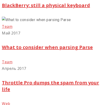
BlackBerry: still a physical keyboard
Team
Май 2017
What to consider when parsing Parse
Team
Апрель 2017
Throttle Pro dumps the spam from your
life
Web