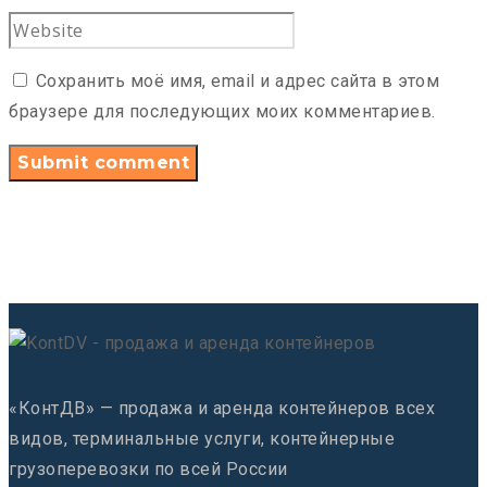
Сохранить моё имя, email и адрес сайта в этом
браузере для последующих моих комментариев.
«КонтДВ» — продажа и аренда контейнеров всех
видов, терминальные услуги, контейнерные
грузоперевозки по всей России