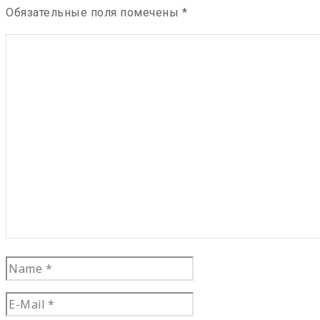
Обязательные поля помечены
*