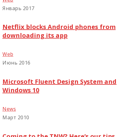
Январь 2017
Netflix blocks Android phones from
downloading its app
Web
Июнь 2016
Microsoft Fluent Design System and
Windows 10
News
Март 2010
Coming to the TNW? Here’s our tips