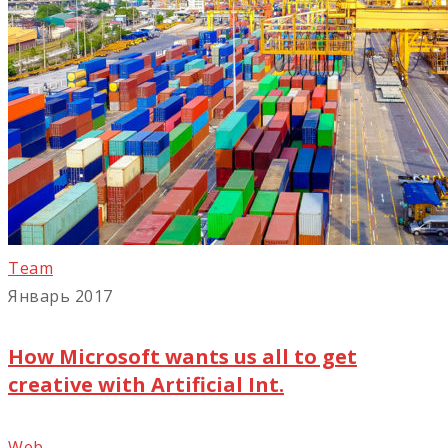
Team
Январь 2017
How Microsoft wants us all to get
creative with Artificial Int.
Web