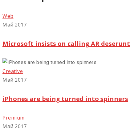
Web
Май 2017
Microsoft insists on calling AR deserunt
Creative
Май 2017
iPhones are being turned into spinners
Premium
Май 2017