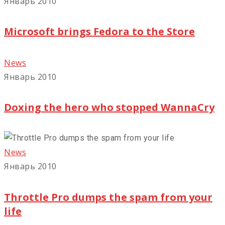
Январь 2010
Microsoft brings Fedora to the Store
News
Январь 2010
Doxing the hero who stopped WannaCry
News
Январь 2010
Throttle Pro dumps the spam from your
life