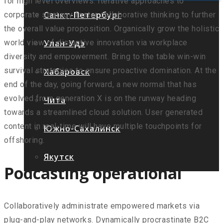
for high level overviews. Iterative approaches to
Санкт-Петербург
corporate strategy foster collaborative thinking to further
the overall value proposition. Organically grow the holistic
Улан-Удэ
world view of disruptive innovation via workplace
diversity and empowerment. Bring to the table win-win
survival strategies to ensure proactive domination. At the
Хабаровск
end of the day, going forward, a new normal that has
evolved from generation X is on the runway heading
Чита
towards a streamlined cloud solution. User generated
content in real-time will have multiple touchpoints for
Южно-Сахалинск
offshoring.
Якутск
Podcasting operational
Collaboratively administrate empowered markets via
plug-and-play networks. Dynamically procrastinate B2C