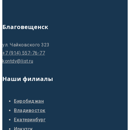
Благовещенск
ул. Чайковского 323
+7 (914) 557-76-77
kontdv@list.ru
Наши филиалы
Биробиджан
Владивосток
Екатеринбург
Иркутск