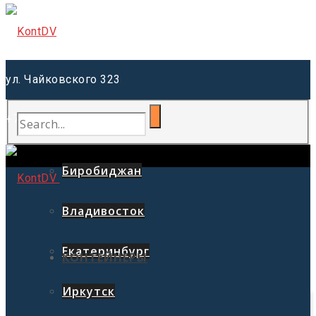
ул. Чайковского 323
+7 (914) 557-76-77
Благовещенск
Биробиджан
Владивосток
Екатеринбург
КОНТЕЙНЕРЫ
Иркутск