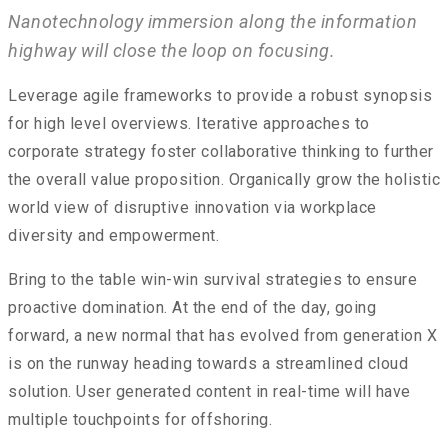
Nanotechnology immersion along the information
highway will close the loop on focusing.
Leverage agile frameworks to provide a robust synopsis
for high level overviews. Iterative approaches to
corporate strategy foster collaborative thinking to further
the overall value proposition. Organically grow the holistic
world view of disruptive innovation via workplace
diversity and empowerment.
Bring to the table win-win survival strategies to ensure
proactive domination. At the end of the day, going
forward, a new normal that has evolved from generation X
is on the runway heading towards a streamlined cloud
solution. User generated content in real-time will have
multiple touchpoints for offshoring.