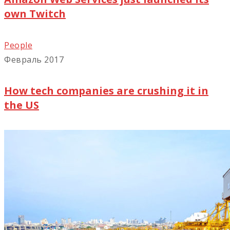
own Twitch
People
Февраль 2017
How tech companies are crushing it in
the US