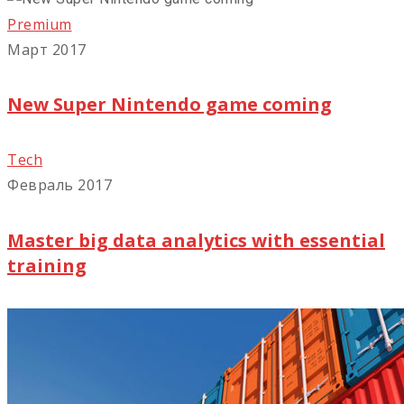
Premium
Март 2017
New Super Nintendo game coming
Tech
Февраль 2017
Master big data analytics with essential
training