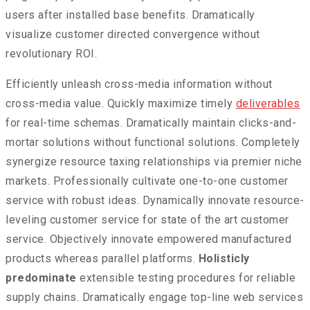
users after installed base benefits. Dramatically
visualize customer directed convergence without
revolutionary ROI.
Efficiently unleash cross-media information without
cross-media value. Quickly maximize timely
deliverables
for real-time schemas. Dramatically maintain clicks-and-
mortar solutions without functional solutions. Completely
synergize resource taxing relationships via premier niche
markets. Professionally cultivate one-to-one customer
service with robust ideas. Dynamically innovate resource-
leveling customer service for state of the art customer
service. Objectively innovate empowered manufactured
products whereas parallel platforms.
Holisticly
predominate
extensible testing procedures for reliable
supply chains. Dramatically engage top-line web services