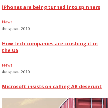
iPhones are being turned into spinners
News
Февраль 2010
How tech companies are crushing it in
the US
News
Февраль 2010
Microsoft insists on calling AR deserunt