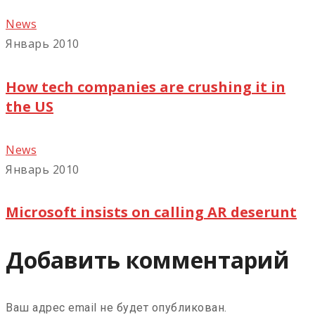
News
Январь 2010
How tech companies are crushing it in
the US
News
Январь 2010
Microsoft insists on calling AR deserunt
Добавить комментарий
Ваш адрес email не будет опубликован.