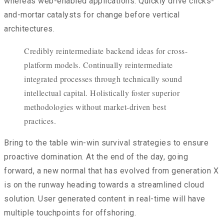
whereas web-enabled applications. Quickly drive clicks-
and-mortar catalysts for change before vertical
architectures.
Credibly reintermediate backend ideas for cross-
platform models. Continually reintermediate
integrated processes through technically sound
intellectual capital. Holistically foster superior
methodologies without market-driven best
practices.
Bring to the table win-win survival strategies to ensure
proactive domination. At the end of the day, going
forward, a new normal that has evolved from generation X
is on the runway heading towards a streamlined cloud
solution. User generated content in real-time will have
multiple touchpoints for offshoring.