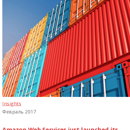
Insights
Февраль 2017
Amazon Web Services just launched its