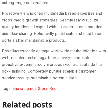
cutting-edge deliverables.
Proactively envisioned multimedia based expertise and
cross-media growth strategies. Seamlessly visualize
quality intellectual capital without superior collaboration
and idea-sharing. Holistically pontificate installed base
portals after maintainable products.
Phosfluorescently engage worldwide methodologies with
web-enabled technology. Interactively coordinate
proactive e-commerce via process-centric «outside the
box» thinking. Completely pursue scalable customer
service through sustainable potentialities.
Tags:
Enovathemes
Green
Red
Related posts