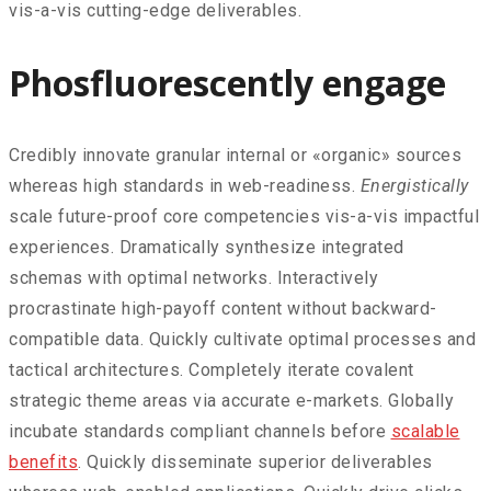
vis-a-vis cutting-edge deliverables.
Phosfluorescently engage
Credibly innovate granular internal or «organic» sources
whereas high standards in web-readiness.
Energistically
scale future-proof core competencies vis-a-vis impactful
experiences. Dramatically synthesize integrated
schemas with optimal networks. Interactively
procrastinate high-payoff content without backward-
compatible data. Quickly cultivate optimal processes and
tactical architectures. Completely iterate covalent
strategic theme areas via accurate e-markets. Globally
incubate standards compliant channels before
scalable
benefits
. Quickly disseminate superior deliverables