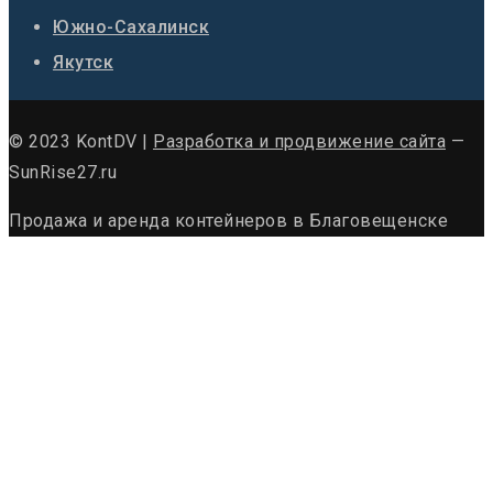
Южно-Сахалинск
Якутск
© 2023 KontDV |
Разработка и продвижение сайта
—
SunRise27.ru
Продажа и аренда контейнеров в Благовещенске