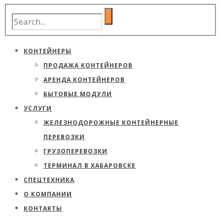
КОНТЕЙНЕРЫ
ПРОДАЖА КОНТЕЙНЕРОВ
АРЕНДА КОНТЕЙНЕРОВ
БЫТОВЫЕ МОДУЛИ
УСЛУГИ
ЖЕЛЕЗНОДОРОЖНЫЕ КОНТЕЙНЕРНЫЕ
ПЕРЕВОЗКИ
ГРУЗОПЕРЕВОЗКИ
ТЕРМИНАЛ В ХАБАРОВСКЕ
СПЕЦТЕХНИКА
О КОМПАНИИ
КОНТАКТЫ